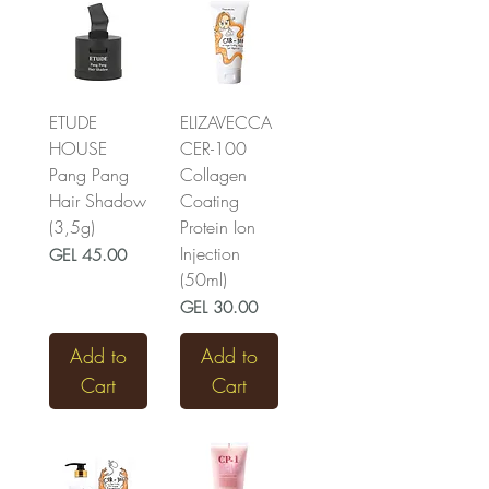
ETUDE
ELIZAVECCA
HOUSE
CER-100
Pang Pang
Collagen
Hair Shadow
Coating
(3,5g)
Protein Ion
Injection
Price
GEL 45.00
(50ml)
Price
GEL 30.00
Add to
Add to
Cart
Cart