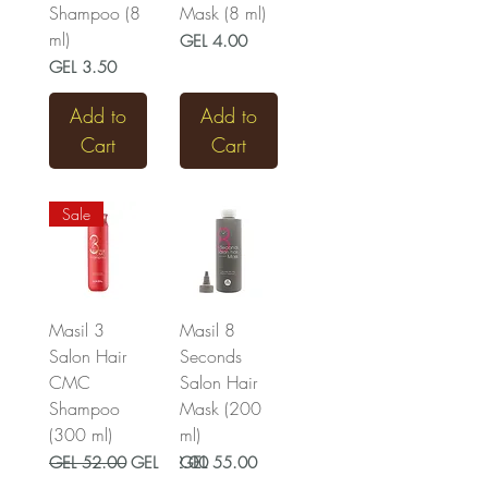
Shampoo (8
Mask (8 ml)
ml)
Price
GEL 4.00
Price
GEL 3.50
Add to
Add to
Cart
Cart
Sale
Masil 3
Masil 8
Salon Hair
Seconds
CMC
Salon Hair
Shampoo
Mask (200
(300 ml)
ml)
Regular Price
Sale Price
Price
GEL 52.00
GEL 42.00
GEL 55.00