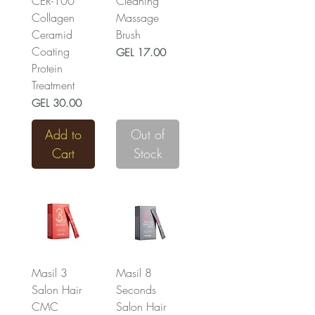
CER-100
Cleaning
Collagen
Massage
Ceramid
Brush
Coating
Price
GEL 17.00
Protein
Treatment
Price
GEL 30.00
Add to
Out of
Cart
Stock
Masil 3
Masil 8
Salon Hair
Seconds
CMC
Salon Hair