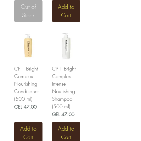
Out of
Add to
Stock
Cart
CP-1 Bright
CP-1 Bright
Complex
Complex
Nourishing
Intense
Conditioner
Nourishing
(500 ml)
Shampoo
(500 ml)
Price
GEL 47.00
Price
GEL 47.00
Add to
Add to
Cart
Cart