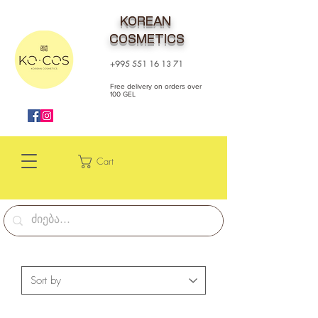
KOREAN
COSMETICS
+995 551 16 13 71
Free delivery on orders over
100 GEL
Cart