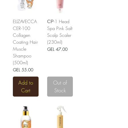
ELIZAVECCA
СР-1 Head
CER-100
Spa Pink Salt
Collagen
Scalp Scaler
Coating Hair
(230ml)
Muscle
Price
GEL 47.00
Shampoo
(500ml)
Price
GEL 55.00
Add to
Out of
Cart
Stock