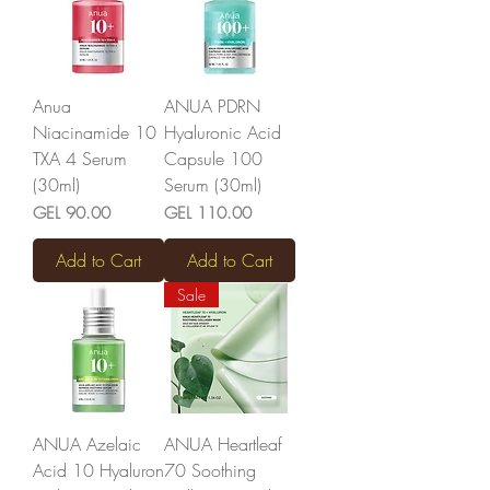
Anua
ANUA PDRN
Niacinamide 10
Hyaluronic Acid
TXA 4 Serum
Capsule 100
(30ml)
Serum (30ml)
Price
Price
GEL 90.00
GEL 110.00
Add to Cart
Add to Cart
Sale
ANUA Azelaic
ANUA Heartleaf
Acid 10 Hyaluron
70 Soothing