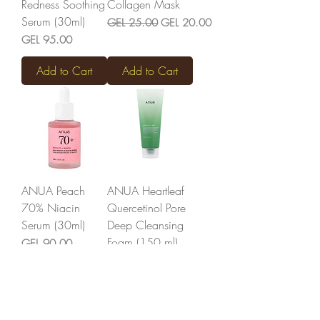
Redness Soothing
Collagen Mask
Serum (30ml)
Regular Price
Sale Price
GEL 25.00
GEL 20.00
Price
GEL 95.00
Add to Cart
Add to Cart
ANUA Peach
ANUA Heartleaf
70% Niacin
Quercetinol Pore
Serum (30ml)
Deep Cleansing
Foam (150 ml)
Price
GEL 90.00
Price
GEL 52.00
Add to Cart
Out of Stock