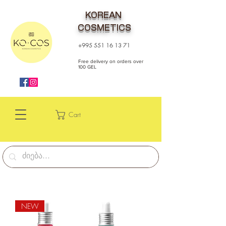
KOREAN
COSMETICS
+995 551 16 13 71
Free delivery on orders over
100 GEL
Cart
NEW