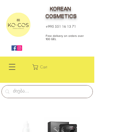
KOREAN
COSMETICS
+995 551 16 13 71
Free delivery on orders over
100 GEL
Cart