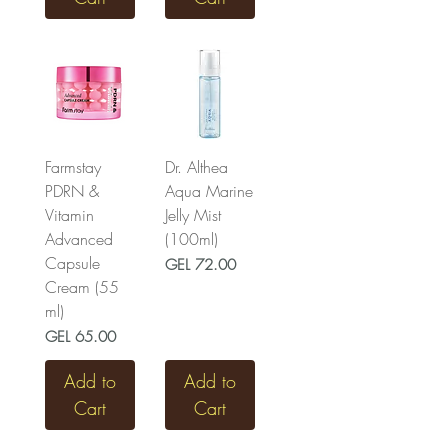
Farmstay
Dr. Althea
PDRN &
Aqua Marine
Vitamin
Jelly Mist
Advanced
(100ml)
Capsule
Price
GEL 72.00
Cream (55
ml)
Price
GEL 65.00
Add to
Add to
Cart
Cart