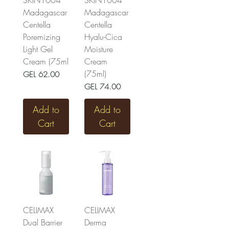
SKIN1004
SKIN1004
Madagascar
Madagascar
Centella
Centella
Poremizing
Hyalu-Cica
Light Gel
Moisture
Cream (75ml
Cream
(75ml)
Price
GEL 62.00
Price
GEL 74.00
Add to
Add to
Cart
Cart
CELIMAX
CELIMAX
Dual Barrier
Derma