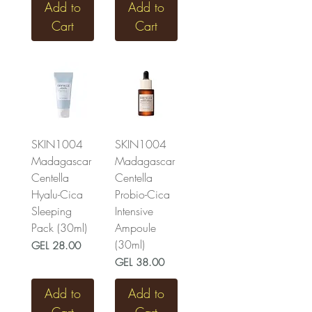
Add to
Add to
Cart
Cart
SKIN1004
SKIN1004
Madagascar
Madagascar
Centella
Centella
Hyalu-Cica
Probio-Cica
Sleeping
Intensive
Pack (30ml)
Ampoule
(30ml)
Price
GEL 28.00
Price
GEL 38.00
Add to
Add to