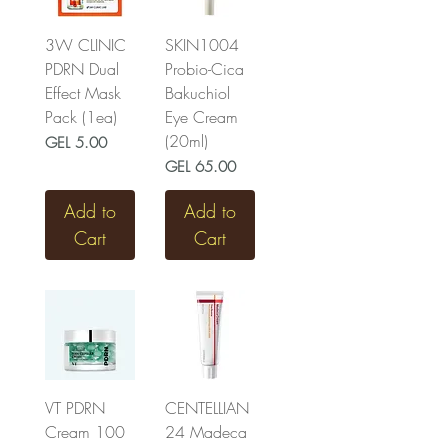
3W CLINIC
SKIN1004
PDRN Dual
Probio-Cica
Effect Mask
Bakuchiol
Pack (1ea)
Eye Cream
(20ml)
Price
GEL 5.00
Price
GEL 65.00
Add to
Add to
Cart
Cart
VT PDRN
CENTELLIAN
Cream 100
24 Madeca