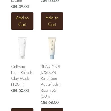
(50ml)
Price
GEL 65.00
Price
GEL 39.00
Add to
Add to
Cart
Cart
Celimax
BEAUTY OF
Noni Refresh
JOSEON
Clay Mask
Relief Sun
(120ml)
Aqua-fresh :
Rice +B5
Price
GEL 50.00
(50ml)
Price
GEL 68.00