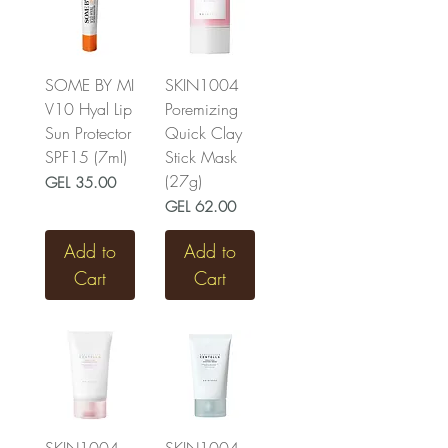
SOME BY MI
SKIN1004
V10 Hyal Lip
Poremizing
Sun Protector
Quick Clay
SPF15 (7ml)
Stick Mask
(27g)
Price
GEL 35.00
Price
GEL 62.00
Add to
Add to
Cart
Cart