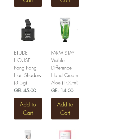
Cart
Cart
ETUDE
FARM STAY
HOUSE
Visible
Pang Pang
Difference
Hair Shadow
Hand Cream
(3,5g)
Aloe (100ml)
Price
Price
GEL 45.00
GEL 14.00
Add to
Add to
Cart
Cart