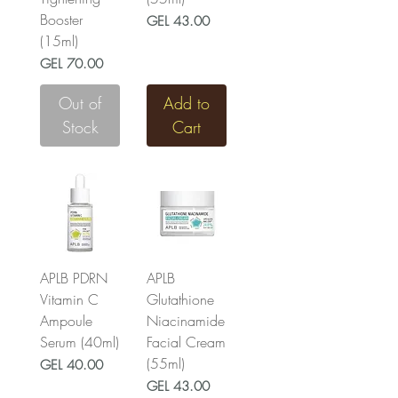
Booster
Price
GEL 43.00
(15ml)
Price
GEL 70.00
Out of
Add to
Stock
Cart
APLB PDRN
APLB
Vitamin C
Glutathione
Ampoule
Niacinamide
Serum (40ml)
Facial Cream
(55ml)
Price
GEL 40.00
Price
GEL 43.00