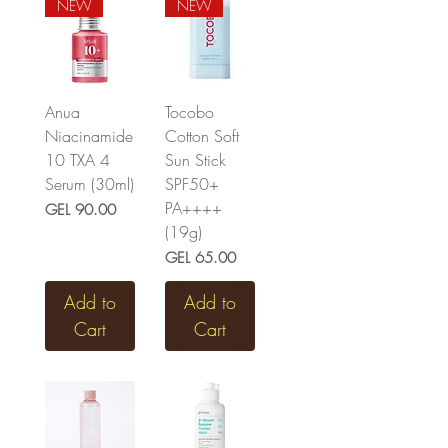
NEW
NEW
Anua
Tocobo
Niacinamide
Cotton Soft
10 TXA 4
Sun Stick
Serum (30ml)
SPF50+
PA++++
Price
GEL 90.00
(19g)
Price
GEL 65.00
Add to
Add to
Cart
Cart