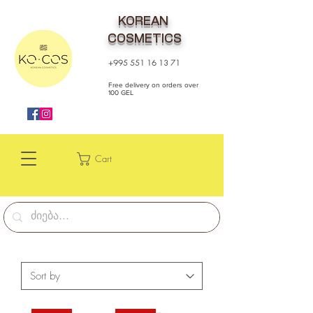
KOREAN
COSMETICS
+995 551 16 13 71
Free delivery on orders over
100 GEL
Cart