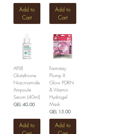
Add to
Add to
Cart
Cart
APLB
Farmstay
Glutathione
Plump X
Niacinamide
Glow PDRN
Ampoule
& Vitamin
Serum (40ml)
Hydrogel
Mask
Price
GEL 40.00
Price
GEL 15.00
Add to
Add to
Cart
Cart