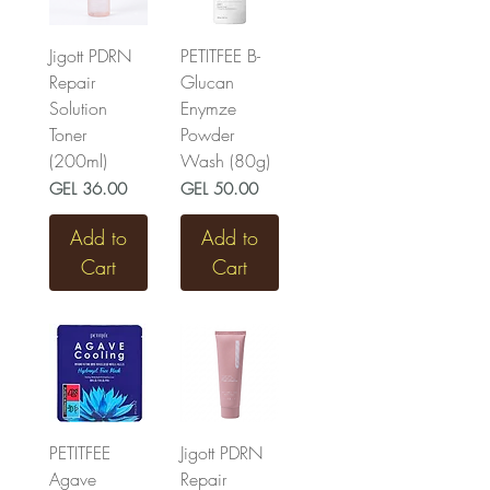
Jigott PDRN
PETITFEE B-
Repair
Glucan
Solution
Enymze
Toner
Powder
(200ml)
Wash (80g)
Price
Price
GEL 36.00
GEL 50.00
Add to
Add to
Cart
Cart
PETITFEE
Jigott PDRN
Agave
Repair