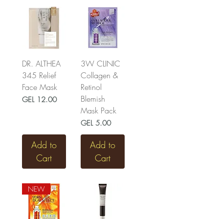
DR. ALTHEA
3W CLINIC
345 Relief
Collagen &
Face Mask
Retinol
Blemish
Price
GEL 12.00
Mask Pack
Price
GEL 5.00
Add to
Add to
Cart
Cart
NEW