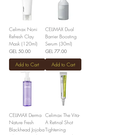
Celimax Noni
CELIMAX Dual
Refresh Clay
Barrier Boosting
Mask (120ml)
Serum (30ml)
Price
Price
GEL 50.00
GEL 77.00
Add to Cart
Add to Cart
CELIMAX Derma
Celimax The Vita-
Nature Fresh
A Retinal Shot
Blackhead Jojoba
Tightening