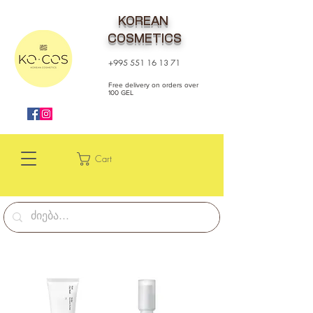
KOREAN
COSMETICS
+995 551 16 13 71
Free delivery on orders over
100 GEL
Cart