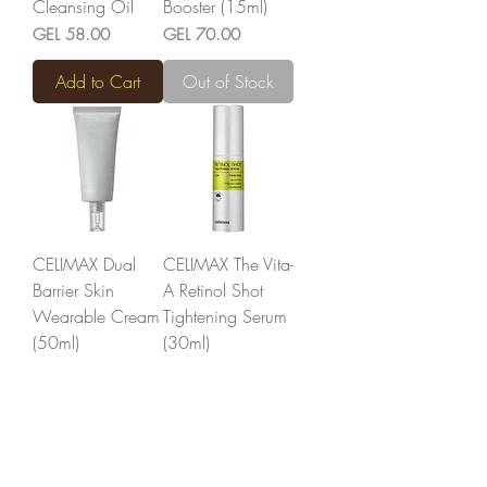
Cleansing Oil
Booster (15ml)
Price
Price
GEL 58.00
GEL 70.00
Add to Cart
Out of Stock
CELIMAX Dual
CELIMAX The Vita-
Barrier Skin
A Retinol Shot
Wearable Cream
Tightening Serum
(50ml)
(30ml)
Price
Price
GEL 77.00
GEL 75.00
Add to Cart
Add to Cart