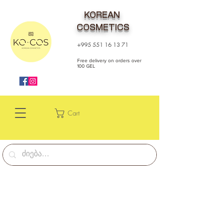
KOREAN
COSMETICS
+995 551 16 13 71
Free delivery on orders over
100 GEL
Cart