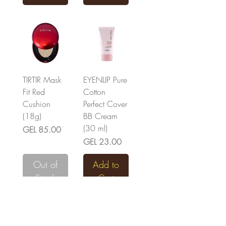
TIRTIR Mask
EYENLIP Pure
Fit Red
Cotton
Cushion
Perfect Cover
(18g)
BB Cream
(30 ml)
Price
GEL 85.00
Price
GEL 23.00
Out of
Add to
Stock
Cart