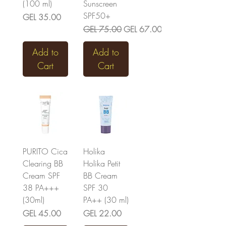
(100 ml)
Sunscreen
SPF50+
Price
GEL 35.00
Regular Price
Sale Price
GEL 75.00
GEL 67.00
Add to
Add to
Cart
Cart
PURITO Cica
Holika
Clearing BB
Holika Petit
Cream SPF
BB Cream
38 PA+++
SPF 30
(30ml)
PA++ (30 ml)
Price
Price
GEL 45.00
GEL 22.00