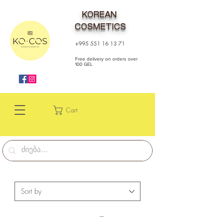
KOREAN
COSMETICS
+995 551 16 13 71
Free delivery on orders over
100 GEL
Cart