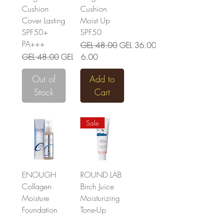
Cushion
Cushion
Cover Lasting
Moist Up
SPF50+
SPF50
PA+++
Regular Price
Sale Price
GEL 48.00
GEL 36.00
Regular Price
Sale Price
GEL 48.00
GEL 36.00
Out of
Add to
Stock
Cart
Sale
ENOUGH
ROUND LAB
Collagen
Birch Juice
Moisture
Moisturizing
Foundation
Tone-Up