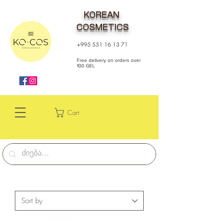
KOREAN
COSMETICS
+995 551 16 13 71
Free delivery on orders over
100 GEL
Cart