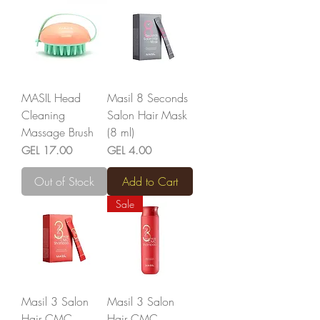
MASIL Head
Masil 8 Seconds
Cleaning
Salon Hair Mask
Massage Brush
(8 ml)
Price
Price
GEL 17.00
GEL 4.00
Out of Stock
Add to Cart
Sale
Masil 3 Salon
Masil 3 Salon
Hair CMC
Hair CMC