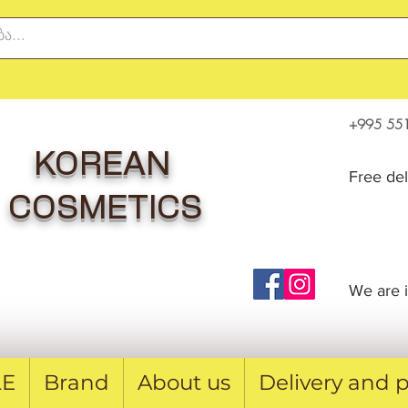
+995 551
KOREAN
Free de
COSMETICS
We are i
LE
Brand
About us
Delivery and