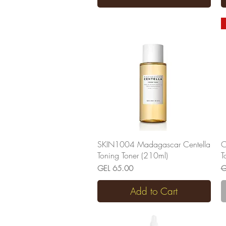
Quick View
SKIN1004 Madagascar Centella
C
Toning Toner (210ml)
T
Price
R
GEL 65.00
G
Add to Cart