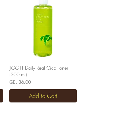
Quick View
JIGOTT Daily Real Cica Toner
(300 ml)
Price
GEL 36.00
Add to Cart