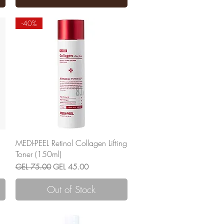
-40%
Quick View
MEDI-PEEL Retinol Collagen Lifting
Toner (150ml)
Regular Price
Sale Price
GEL 75.00
GEL 45.00
Out of Stock