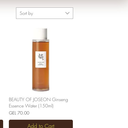
Sort by
Quick View
BEAUTY OF JOSEON Ginseng
Essence Water (150ml)
Price
GEL 70.00
Add to Cart