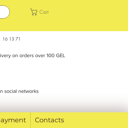
Cart
 16 13 71
livery on orders over 100 GEL
n social networks
 payment
Contacts