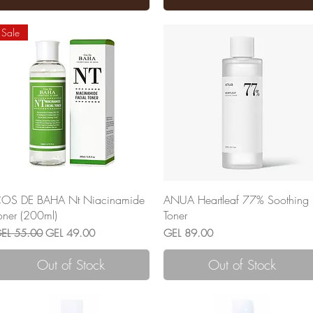
Sale
Quick View
Quick View
OS DE BAHA Nt Niacinamide
ANUA Heartleaf 77% Soothing
oner (200ml)
Toner
egular Price
Sale Price
Price
EL 55.00
GEL 49.00
GEL 89.00
Out of Stock
Out of Stock