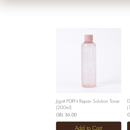
Quick View
Jigott PDRN Repair Solution Toner
D
(200ml)
(
Price
P
GEL 36.00
G
Add to Cart