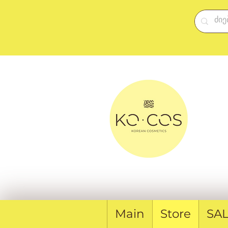
Main
Store
SA