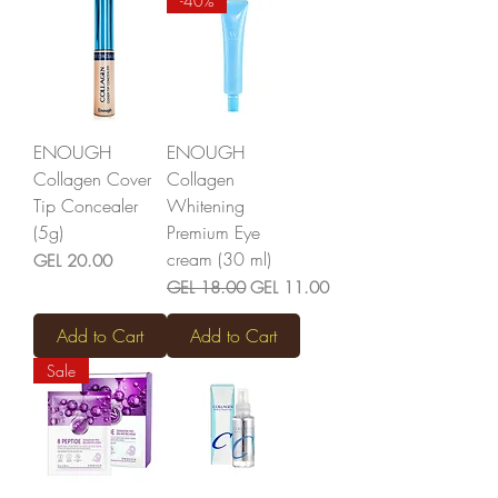
-40%
ENOUGH
ENOUGH
Collagen Cover
Collagen
Tip Concealer
Whitening
(5g)
Premium Eye
cream (30 ml)
Price
GEL 20.00
Regular Price
Sale Price
GEL 18.00
GEL 11.00
Add to Cart
Add to Cart
Sale