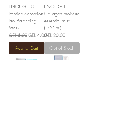
ENOUGH 8
ENOUGH
Peptide Sensation
Collagen moisture
Pro Balancing
essential mist
Mask
(100 ml)
Regular Price
Sale Price
Price
GEL 5.00
GEL 4.00
GEL 20.00
Add to Cart
Out of Stock
ENOUGH
ENOUGH
Collagen
Collagen
Moisture Sun
Moisture
Cream (50 ml)
Foundation (100
ml)
Price
GEL 30.00