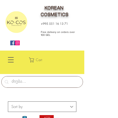
KOREAN
COSMETICS
+995 551 16 13 71
Free delivery on orders over
100 GEL
Cart