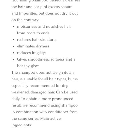
Nourishing Shampoo
perfectly cleanses
the hair and scalp of excess sebum
and impurities, but does not dry it out,
on the contrary:
moisturizes and nourishes hair
from roots to ends;
restores hair structure;
eliminates dryness;
reduces fragility;
Gives smoothness, softness and a
healthy glow.
The shampoo does not weigh down
hair, is suitable for all hair types, but is
especially recommended for dry,
weakened, damaged hair. Can be used
daily. To obtain a more pronounced
result, we recommend using shampoo
in combination with conditioner from
the same series.
Main active
ingredients: