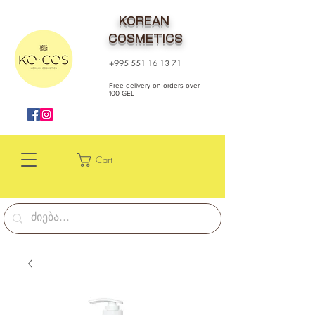
KOREAN
COSMETICS
+995 551 16 13 71
Free delivery on orders over
100 GEL
Cart