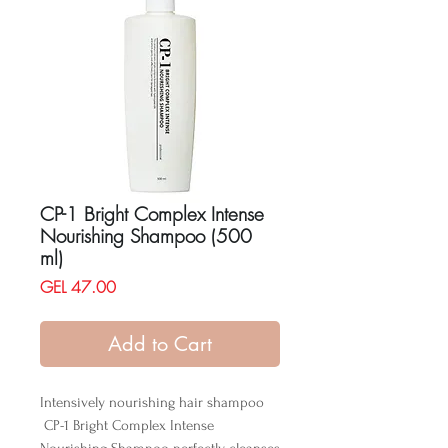
CP-1 Bright Complex Intense
Nourishing Shampoo (500
ml)
Price
GEL 47.00
Add to Cart
Intensively nourishing hair shampoo
CP-1 Bright Complex Intense