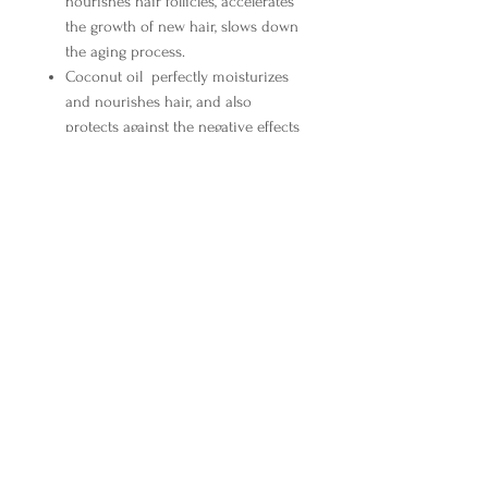
nourishes hair follicles, accelerates
the growth of new hair, slows down
the aging process.
Coconut oil
perfectly moisturizes
and nourishes hair, and also
protects against the negative effects
of the external environment. Has
antiseptic and antibacterial
properties.
Collagen
fills damaged areas of the
hair structure, thickens and
smoothes.
Elastin
increases hair elasticity.
Keratin amino acid
is the main
structural component of hair,
improves structure and eliminates
dryness.
Silk proteins
give hair silky softness,
natural smoothness and elasticity,
make hair manageable, make