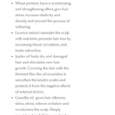
Wheat proteins
have a moisturizing
and strengthening effect, give hair
shine, increase elasticity and
density, and prevent the process of
withering.
Licorice extract
saturates the scalp
with nutrients, prevents hair loss by
increasing blood circulation, and
treats seborrhea.
Jojoba oil
heals dry and damaged
hair and stimulates new hair
growth. Covering the hair with the
thinnest film, the oil nourishes it,
smoothes the keratin scales and
protects it from the negative effects
of external factors.
Camellia oil
gives hair silkiness,
shine, shine, relieves irritation and
moisturizes the scalp. Deeply